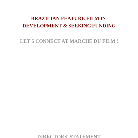
BRAZILIAN FEATURE FILM IN 
DEVELOPMENT & SEEKING FUNDING
LET'S CONNECT AT MARCHÉ DU FILM !
DIRECTORS' STATEMENT