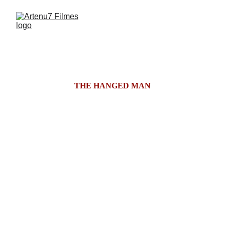
THE HANGED MAN
After the tragic death of his daughter, a once-
renowned psychiatrist begins treating Zara, a 
cryptic young woman whose mannerisms, 
memories, and traumas echo those of his lost child. 
As their sessions grow increasingly surreal, Ravi 
descends into a hallucinatory spiral where grief 
fractures reality, and the boundary between patient 
and ghost dissolves into a haunting reckoning.