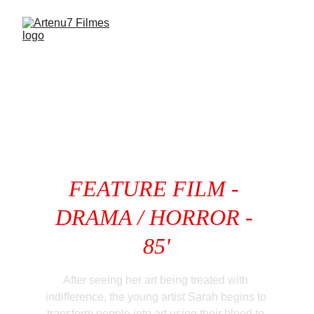
FEATURE
 FILM - 
DRAMA / HORROR - 
85'
After seeing her art being treated with 
indifference, the young artist Sarah begins to 
transform people into art using their blood to 