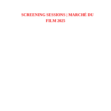
SCREENING SESSIONS | MARCHÉ DU 
FILM 2025
26 MAY | 2:00 PM | PALAIS G
27 MAY (ONLINE) | 2:00 PM | PALAIS G
Produzindo histórias que impactam o mundo.
contato@artenu7.com