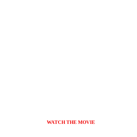
  WATCH THE MOVIE
👉  
Request a screening on Cinando