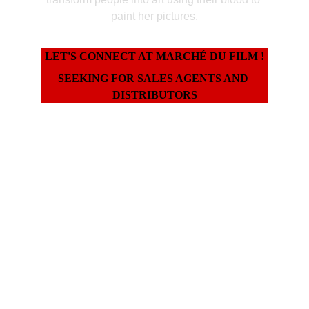
paint her pictures.
LET'S CONNECT AT MARCHÉ DU FILM !
SEEKING FOR SALES AGENTS AND 
DISTRIBUTORS
World Premiere Status
All Rights Available Worldwide
Completed in 2025