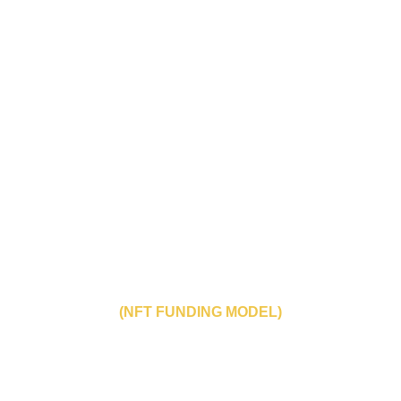
THE HANGED MAN
THE LUMBERJACK KILLER
(NFT FUNDING MODEL)
“discover new voices from Brazil’s independent 
film scene"