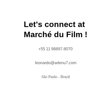
FOR YOUR CONSIDERATION
Let's connect at 
Marché du Film !
+55 11 98897-8070
leonardo@artenu7.com
São Paulo - Brazil