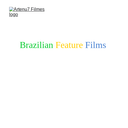
Brazilian
Feature
Films
in DEVELOPMENT & 
SEEKING FUNDING